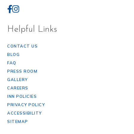
Helpful Links
CONTACT US
BLOG
FAQ
PRESS ROOM
GALLERY
CAREERS
INN POLICIES
PRIVACY POLICY
ACCESSIBILITY
SITEMAP