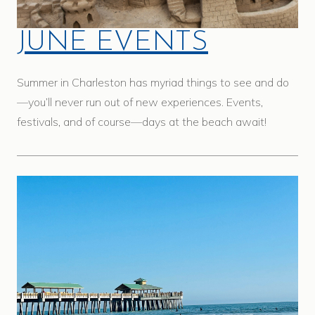
JUNE EVENTS
Summer in Charleston has myriad things to see and do
—you’ll never run out of new experiences. Events,
festivals, and of course—days at the beach await!