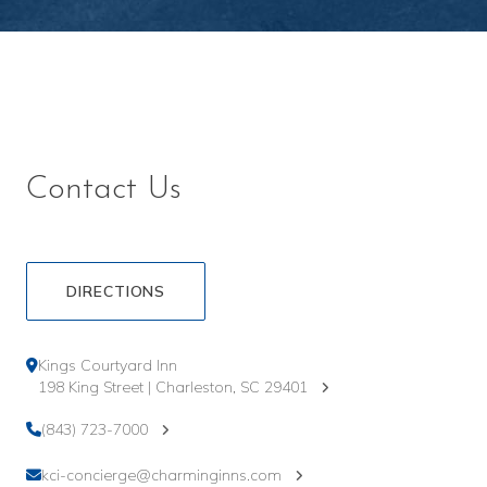
Contact Us
DIRECTIONS
Kings Courtyard Inn
198 King Street | Charleston, SC 29401
(843) 723-7000
kci-concierge@charminginns.com