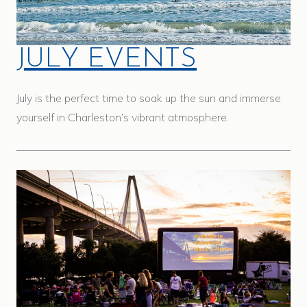
JULY EVENTS
July is the perfect time to soak up the sun and immerse
yourself in Charleston’s vibrant atmosphere.