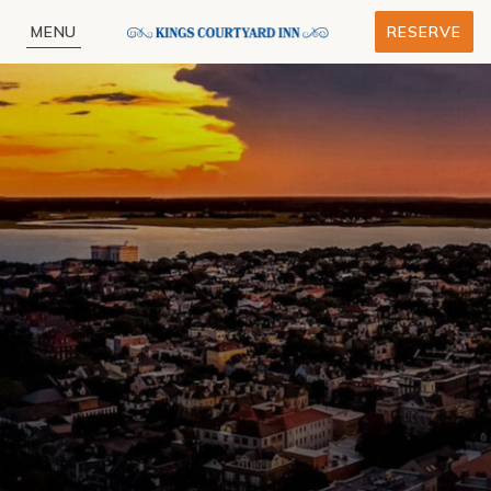
MENU
RESERVE