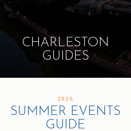
CHARLESTON
GUIDES
2026
SUMMER EVENTS
GUIDE