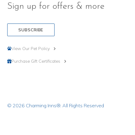
Sign up for offers & more
SUBSCRIBE
View Our Pet Policy
Purchase Gift Certificates
© 2026 Charming Inns®. All Rights Reserved