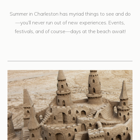
Summer in Charleston has myriad things to see and do
—you’ll never run out of new experiences. Events,
festivals, and of course—days at the beach await!