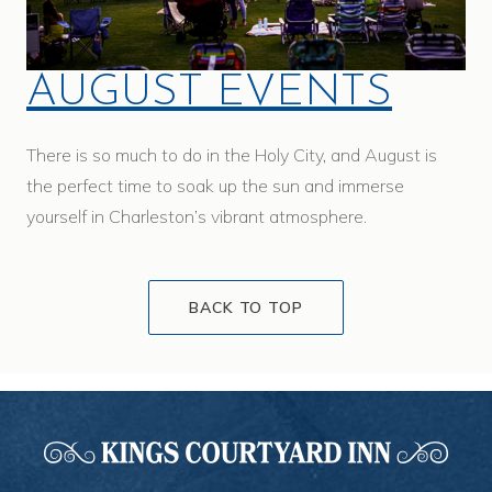
AUGUST EVENTS
There is so much to do in the Holy City, and August is
the perfect time to soak up the sun and immerse
yourself in Charleston’s vibrant atmosphere.
BACK TO TOP